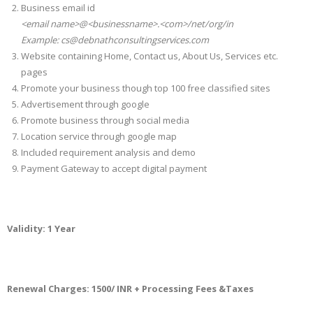
Business email id
<email name>@<businessname>.<com>/net/org/in
Example: cs@debnathconsultingservices.com
Website containing Home, Contact us, About Us, Services etc.
pages
Promote your business though top 100 free classified sites
Advertisement through google
Promote business through social media
Location service through google map
Included requirement analysis and demo
Payment Gateway to accept digital payment
Validity: 1 Year
Renewal Charges: 1500/ INR + Processing Fees &Taxes