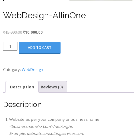
WebDesign-AllinOne
Original
Current
₹
15,000.00
₹
10,000.00
price
price
WebDesign-
was:
is:
ADD TO CART
AllinOne
₹15,000.00.
₹10,000.00.
quantity
Category:
WebDesign
Description
Reviews (0)
Description
Website as per your company or business name
<businessname>.<com>/net/org/in
Example: debnathconsultingservices.com