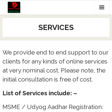
Skip
to
content
Home
SERVICES
WebDesign Packages
Products
We provide end to end support to our
Services
clients for any kinds of online services
Contact Us
at very nominal cost. Please note, the
Feedback
initial consultation is free of cost.
Cart
List of Services include: –
MSME / Udyog Aadhar Registration: