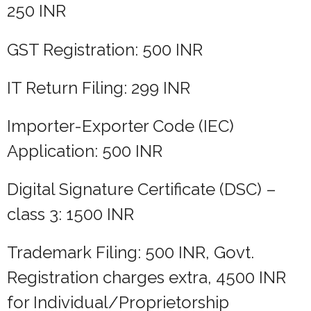
250 INR
GST Registration: 500 INR
IT Return Filing: 299 INR
Importer-Exporter Code (IEC)
Application: 500 INR
Digital Signature Certificate (DSC) –
class 3: 1500 INR
Trademark Filing: 500 INR, Govt.
Registration charges extra, 4500 INR
for Individual/Proprietorship